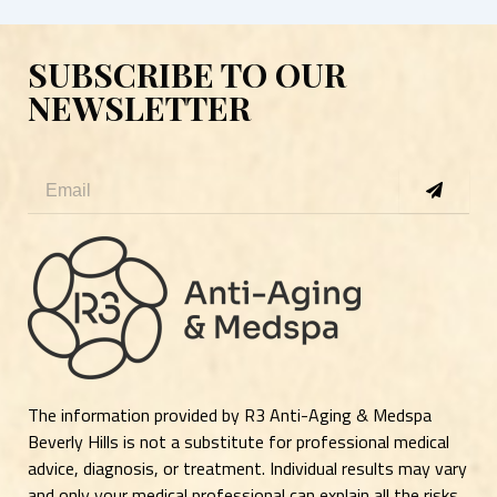
SUBSCRIBE TO OUR
NEWSLETTER
Submit
Email
The information provided by R3 Anti-Aging & Medspa
Beverly Hills is not a substitute for professional medical
advice, diagnosis, or treatment. Individual results may vary
and only your medical professional can explain all the risks