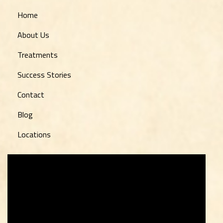
Home
About Us
Treatments
Success Stories
Contact
Blog
Locations