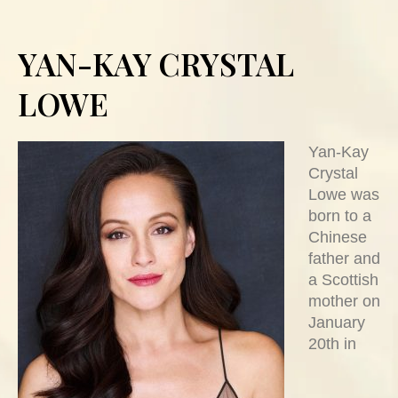
YAN-KAY CRYSTAL
LOWE
Yan-Kay
Crystal
Lowe was
born to a
Chinese
father and
a Scottish
mother on
January
20th in