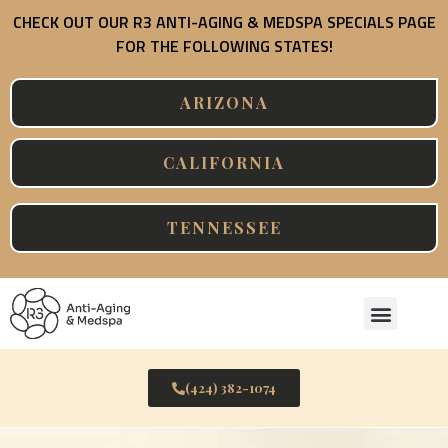
Skip
CHECK OUT OUR R3 ANTI-AGING & MEDSPA SPECIALS PAGE
to
FOR THE FOLLOWING STATES!
content
ARIZONA
CALIFORNIA
TENNESSEE
Menu
(424) 382-1074