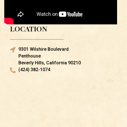
LOCATION
9301 Wilshire Boulevard
Penthouse
Beverly Hills, California 90210
(424) 382-1074