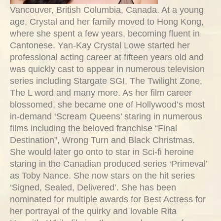
Vancouver, British Columbia, Canada. At a young
age, Crystal and her family moved to Hong Kong,
where she spent a few years, becoming fluent in
Cantonese. Yan-Kay Crystal Lowe started her
professional acting career at fifteen years old and
was quickly cast to appear in numerous television
series including Stargate SGI, The Twilight Zone,
The L word and many more. As her film career
blossomed, she became one of Hollywood’s most
in-demand ‘Scream Queens’ staring in numerous
films including the beloved franchise “Final
Destination”, Wrong Turn and Black Christmas.
She would later go onto to star in Sci-fi heroine
staring in the Canadian produced series ‘Primeval’
as Toby Nance. She now stars on the hit series
‘Signed, Sealed, Delivered’. She has been
nominated for multiple awards for Best Actress for
her portrayal of the quirky and lovable Rita