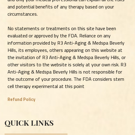
and potential benefits of any therapy based on your
circumstances.
No statements or treatments on this site have been
evaluated or approved by the FDA. Reliance on any
information provided by R3 Anti-Aging & Medspa Beverly
Hills, its employees, others appearing on this website at
the invitation of R3 Anti-Aging & Medspa Beverly Hills, or
other visitors to the website is solely at your own risk. R3
Anti-Aging & Medspa Beverly Hills is not responsible for
the outcome of your procedure. The FDA considers stem
cell therapy experimental at this point
Refund Policy
QUICK LINKS