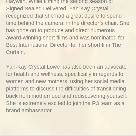
Haywith. While filming the second season of
Signed Sealed Delivered, Yan-Kay Crystal
recognized that she had a great desire to spend
time behind the camera; in the director’s chair. She
has gone on to produce and direct numerous
award-winning short films and was nominated for
Best International Director for her short film The
Curtain.
Yan-Kay Crystal Lowe has also been an advocate
for health and wellness, specifically in regards to
women and new mothers, using her social media
platforms to discuss the difficulties of transitioning
back from motherhood and rediscovering yourself.
She is extremely excited to join the R3 team as a
brand ambassador.