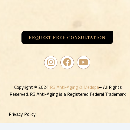
REQUEST FREE CONSULTATION
I
F
Y
n
a
o
s
c
u
t
e
t
a
b
u
Copyright © 2024
R3 Anti-Aging & Medspa
– All Rights
Reserved. R3 Anti-Aging is a Registered Federal Trademark.
g
o
b
r
o
e
a
k
Privacy Policy
m