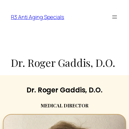
R3 Anti Aging Specials
Dr. Roger Gaddis, D.O.
Dr. Roger Gaddis, D.O.
MEDICAL DIRECTOR