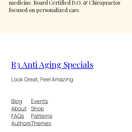
medicine. Board Certified D.O. & Chiropractor
focused on personalized care.
R3 Anti Aging Specials
Look Great, Feel Amazing
Blog
Events
About
Shop
FAQs
Patterns
Authors
Themes