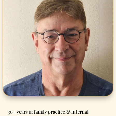
30+ years in family practice & internal