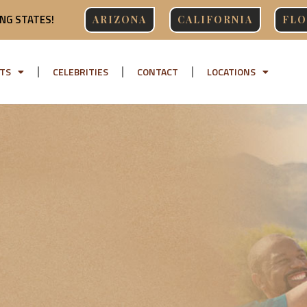
NG STATES!
ARIZONA
CALIFORNIA
FLO
TS
CELEBRITIES
CONTACT
LOCATIONS