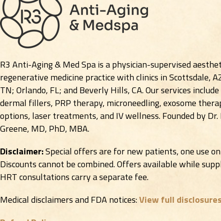
R3 Anti-Aging & Med Spa is a physician-supervised aesthet
regenerative medicine practice with clinics in Scottsdale, A
TN; Orlando, FL; and Beverly Hills, CA. Our services include
dermal fillers, PRP therapy, microneedling, exosome therap
options, laser treatments, and IV wellness. Founded by Dr.
Greene, MD, PhD, MBA.
Disclaimer:
Special offers are for new patients, one use on
Discounts cannot be combined. Offers available while suppli
HRT consultations carry a separate fee.
Medical disclaimers and FDA notices:
View full disclosure