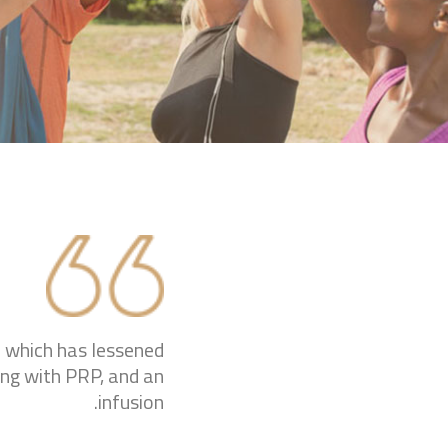
ip which has lessened
ing with PRP, and an
infusion.