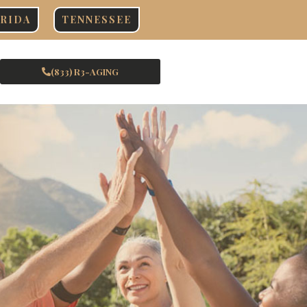
RIDA
TENNESSEE
(833) R3-AGING