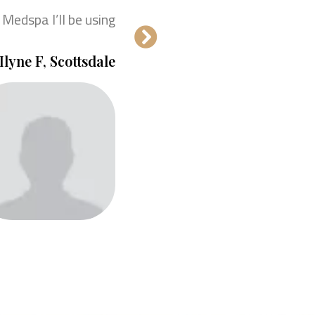
 Medspa I’ll be using!
Ilyne F, Scottsdale