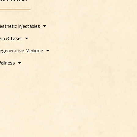
esthetic Injectables
kin & Laser
egenerative Medicine
ellness