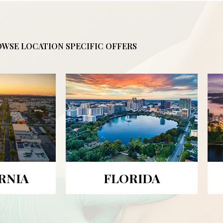
WSE LOCATION SPECIFIC OFFERS
RNIA
FLORIDA