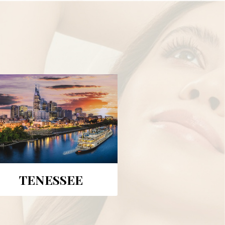
TENESSEE