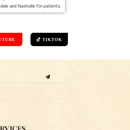
dale and Nashville for patients.
UTUBE
TIKTOK
Submit
RVICES