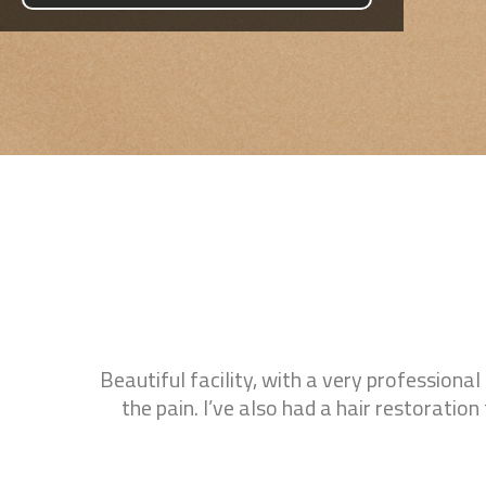
gevity
Beautiful facility, with a very professional
ysical
the pain. I’ve also had a hair restorati
eable,
ments.