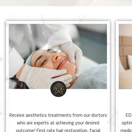
BEAUTY TREATMENTS
Receive aesthetics treatments from our
doctors who are experts at achieving your
desired outcome! First rate hair restoration,
facial rejuvenation, and sexual health
procedures.
BEAUTY TREATMENTS
Click Here
Receive aesthetics treatments from our doctors
ED
who are experts at achieving your desired
optim
outcome! First rate hair restoration, facial
medic