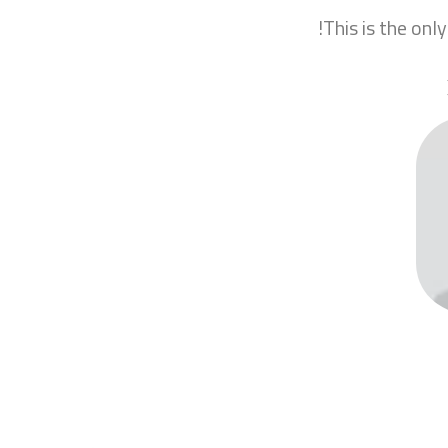
This is the only