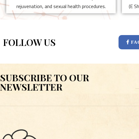
rejuvenation, and sexual health procedures.
(E S
FOLLOW US
FA
SUBSCRIBE TO OUR
E
NEWSLETTER