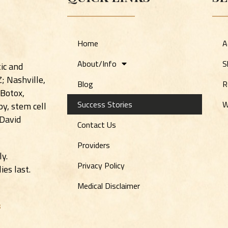
Home
A
About/Info
S
ic and
Z; Nashville,
Blog
R
 Botox,
Success Stories
W
y, stem cell
 David
Contact Us
Providers
ly.
Privacy Policy
es last.
Medical Disclaimer
s