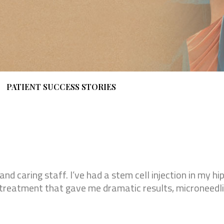
PATIENT SUCCESS STORIES
 and caring staff. I’ve had a stem cell injection in my h
on treatment that gave me dramatic results, microneedl