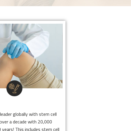
 CELL THERAPY
leader globally with stem cell
r over a decade with 20,000
 10 years! This includes stem
in Scottsdale and Nashville for
that help with pain relief.
 CELL THERAPY
Click Here
leader globally with stem cell
 over a decade with 20,000
 years! This includes stem cell