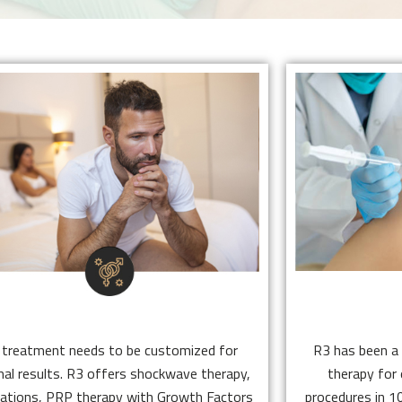
SEXUAL HEALTH
STEM
ED treatment needs to be customized for
R3 has been a 
optimal results. R3 offers shockwave
therapy fo
therapy, medications, PRP therapy with
procedures in
Growth Factors (E Shot), exosomes, stem
cell therapy 
cells and hyperbaric oxygen therapy.
patients 
SEXUAL HEALTH
STEM
Click Here
 treatment needs to be customized for
R3 has been a 
al results. R3 offers shockwave therapy,
therapy for
ations, PRP therapy with Growth Factors
procedures in 10