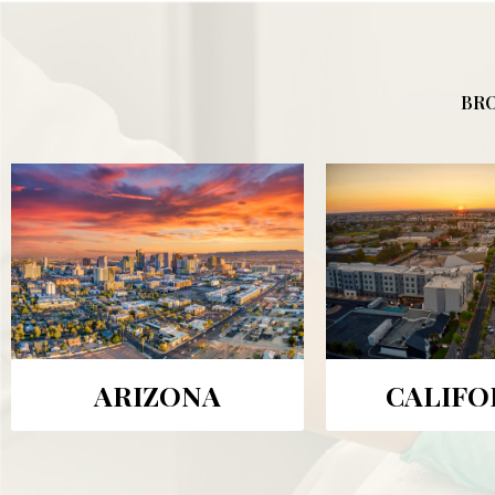
BRO
ARIZONA
CALIFO