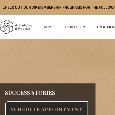
Skip
CHECK OUT OUR VIP MEMBERSHIP PROGRAMS FOR THE FOLLOWI
to
content
HOME
ABOUT US
TREATMEN
SUCCESS STORIES
SCHEDULE APPOINTMENT