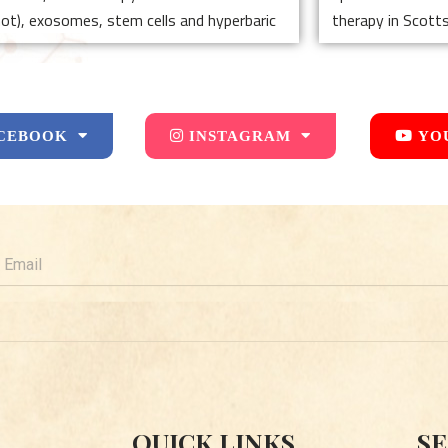
hot), exosomes, stem cells and hyperbaric
therapy in Scotts
CEBOOK
INSTAGRAM
YO
mail
QUICK LINKS
SE