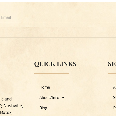
mail
QUICK LINKS
SE
Home
A
About/Info
S
ic and
Z; Nashville,
Blog
R
 Botox,