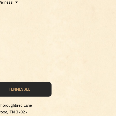
ellness
TENNESSEE
horoughbred Lane
wood, TN 37027