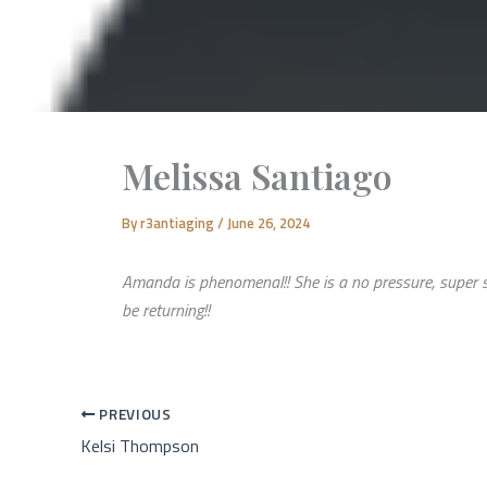
Melissa Santiago
By
r3antiaging
/
June 26, 2024
Amanda is phenomenal!! She is a no pressure, super sw
be returning!!
PREVIOUS
Kelsi Thompson