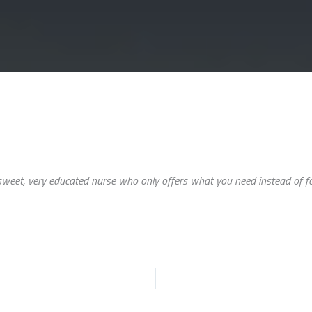
eet, very educated nurse who only offers what you need instead of forc