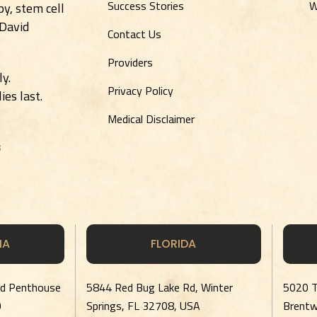
Success Stories
W
y, stem cell
 David
Contact Us
Providers
ly.
Privacy Policy
es last.
Medical Disclaimer
s
IA
FLORIDA
rd Penthouse
5844 Red Bug Lake Rd, Winter
5020 T
0
Springs, FL 32708, USA
Brent