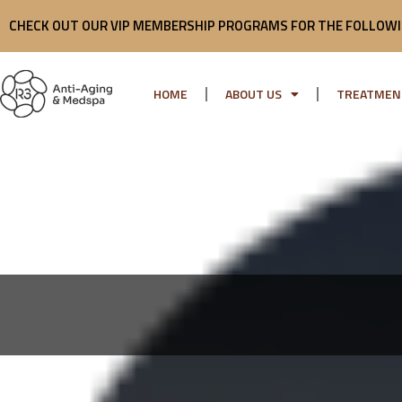
Skip
CHECK OUT OUR VIP MEMBERSHIP PROGRAMS FOR THE FOLLOWI
to
content
HOME
ABOUT US
TREATMEN