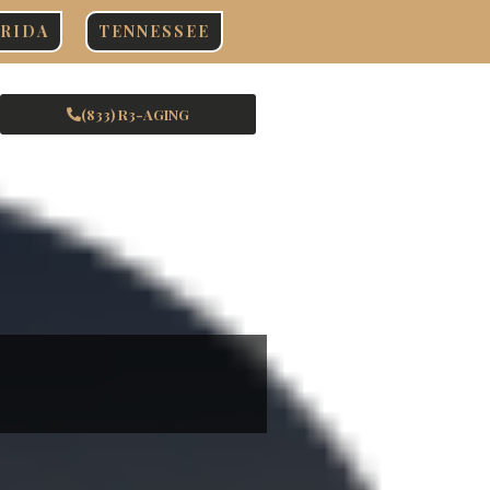
RIDA
TENNESSEE
(833) R3-AGING