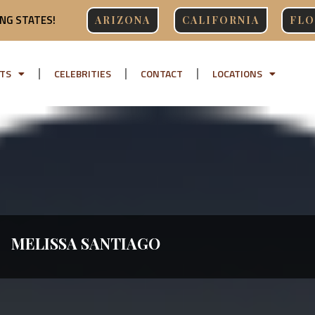
NG STATES!
ARIZONA
CALIFORNIA
FLO
TS
CELEBRITIES
CONTACT
LOCATIONS
MELISSA SANTIAGO