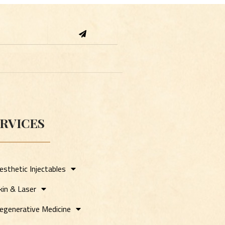
Submit
RVICES
esthetic Injectables
kin & Laser
egenerative Medicine