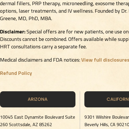
dermal fillers, PRP therapy, microneedling, exosome therap
options, laser treatments, and IV wellness. Founded by Dr.
Greene, MD, PhD, MBA.
Disclaimer:
Special offers are for new patients, one use on
Discounts cannot be combined. Offers available while suppli
HRT consultations carry a separate fee.
Medical disclaimers and FDA notices:
View full disclosure
Refund Policy
ARIZONA
CALIFORN
10045 East Dynamite Boulevard Suite
9301 Wilshire Bouleva
260 Scottsdale, AZ 85262
Beverly Hills, CA 9021