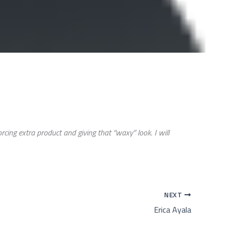
ing extra product and giving that “waxy” look. I will
NEXT
Erica Ayala