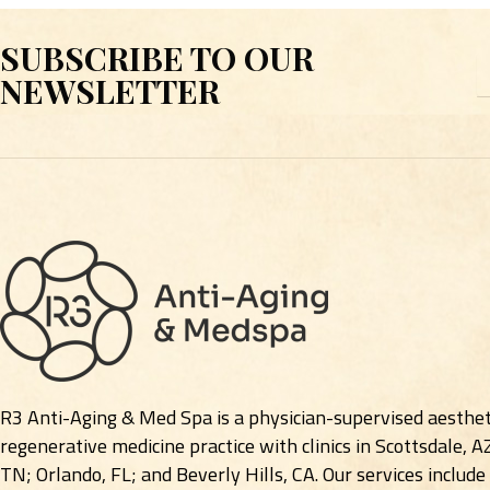
SUBSCRIBE TO OUR
E
NEWSLETTER
R3 Anti-Aging & Med Spa is a physician-supervised aesthet
regenerative medicine practice with clinics in Scottsdale, A
TN; Orlando, FL; and Beverly Hills, CA. Our services include