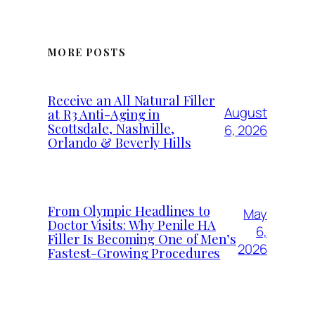
MORE POSTS
Receive an All Natural Filler
August
at R3 Anti-Aging in
Scottsdale, Nashville,
6, 2026
Orlando & Beverly Hills
From Olympic Headlines to
May
Doctor Visits: Why Penile HA
6,
Filler Is Becoming One of Men’s
2026
Fastest-Growing Procedures