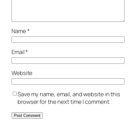
Name
*
Email
*
Website
Save my name, email, and website in this
browser for the next time I comment.