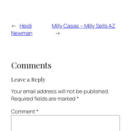
←
Heidi
Milly Casas – Milly Sells AZ
Newman
→
Comments
Leave a Reply
Your email address will not be published.
Required fields are marked
*
Comment
*