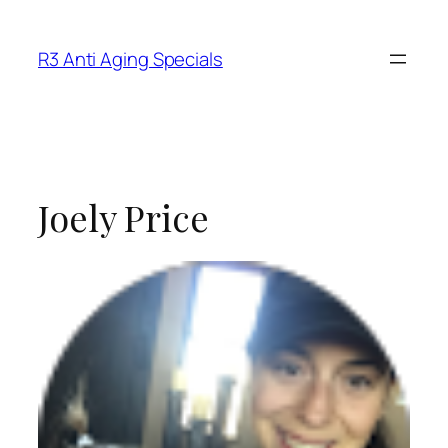
R3 Anti Aging Specials
Joely Price