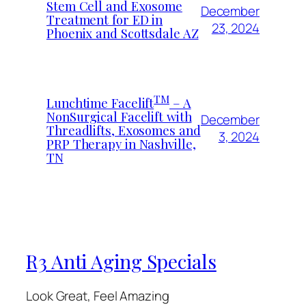
Stem Cell and Exosome
December
Treatment for ED in
23, 2024
Phoenix and Scottsdale AZ
TM
Lunchtime Facelift
– A
NonSurgical Facelift with
December
Threadlifts, Exosomes and
3, 2024
PRP Therapy in Nashville,
TN
R3 Anti Aging Specials
Look Great, Feel Amazing