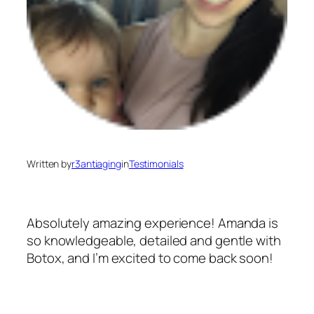
Written by
r3antiaging
in
Testimonials
Absolutely amazing experience! Amanda is
so knowledgeable, detailed and gentle with
Botox, and I’m excited to come back soon!