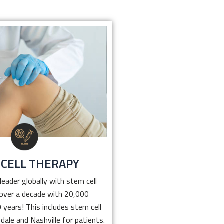
 CELL THERAPY
leader globally with stem cell
r over a decade with 20,000
 10 years! This includes stem
in Scottsdale and Nashville for
that help with pain relief.
 CELL THERAPY
Click Here
leader globally with stem cell
 over a decade with 20,000
 years! This includes stem cell
dale and Nashville for patients.