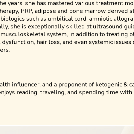
he years, she has mastered various treatment mod
herapy, PRP, adipose and bone marrow derived ste
 biologics such as umbilical cord, amniotic allogr
ally, she is exceptionally skilled at ultrasound gui
 musculoskeletal system, in addition to treating 
 dysfunction, hair loss, and even systemic issue
ers.
alth influencer, and a proponent of ketogenic & ca
 enjoys reading, traveling, and spending time wit