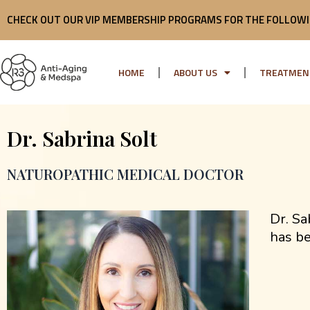
Skip
CHECK OUT OUR VIP MEMBERSHIP PROGRAMS FOR THE FOLLOWI
to
content
HOME
ABOUT US
TREATMEN
Dr. Sabrina Solt
NATUROPATHIC MEDICAL DOCTOR
Dr. Sa
has be