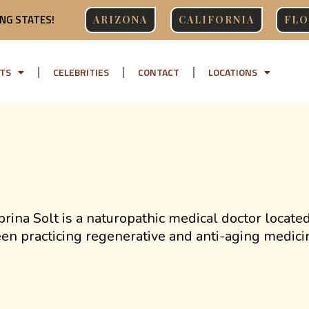
NG STATES!
ARIZONA
CALIFORNIA
FLO
TS
CELEBRITIES
CONTACT
LOCATIONS
brina Solt is a naturopathic medical doctor locate
en practicing regenerative and anti-aging medici