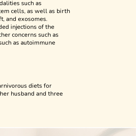
alities such as
m cells, as well as birth
aft, and exosomes.
ded injections of the
other concerns such as
s such as autoimmune
rnivorous diets for
h her husband and three