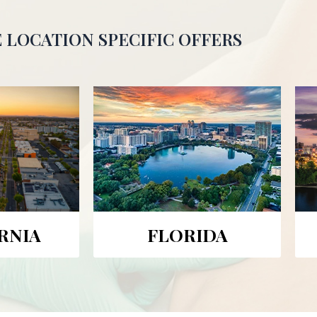
 LOCATION SPECIFIC OFFERS
RNIA
FLORIDA