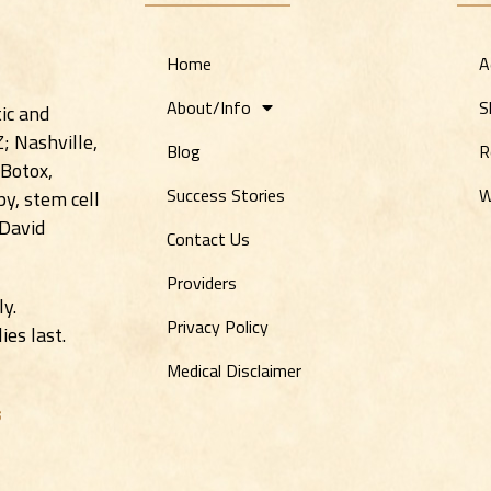
Home
A
About/Info
S
ic and
Z; Nashville,
Blog
R
 Botox,
Success Stories
W
y, stem cell
 David
Contact Us
Providers
ly.
Privacy Policy
es last.
Medical Disclaimer
s