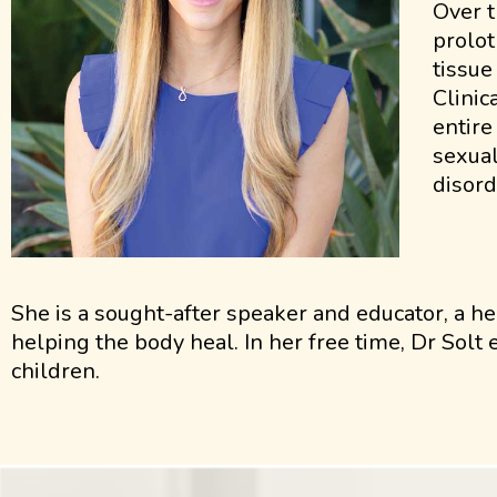
Over t
prolot
tissue
Clinic
entire
sexual
disord
She is a sought-after speaker and educator, a he
helping the body heal. In her free time, Dr Solt
children.