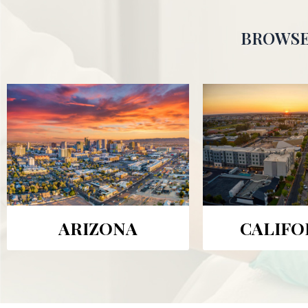
BROWSE
ARIZONA
CALIFO