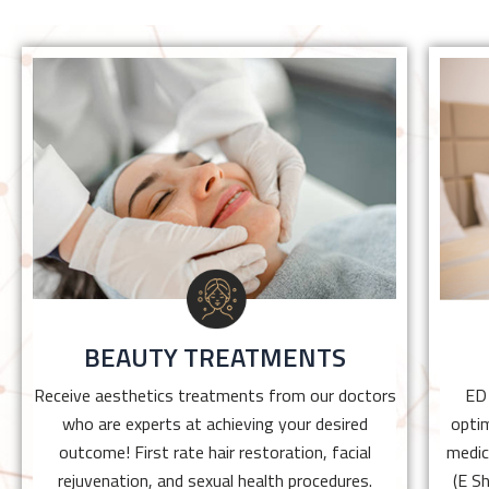
BEAUTY TREATMENTS
Receive aesthetics treatments from our
doctors who are experts at achieving your
desired outcome! First rate hair restoration,
facial rejuvenation, and sexual health
procedures.
BEAUTY TREATMENTS
Click Here
Receive aesthetics treatments from our doctors
ED
who are experts at achieving your desired
optim
outcome! First rate hair restoration, facial
medic
rejuvenation, and sexual health procedures.
(E S