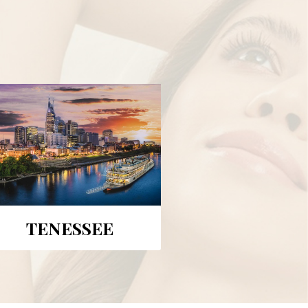
TENESSEE