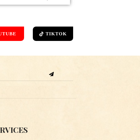
UTUBE
TIKTOK
Submit
RVICES