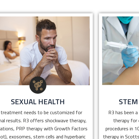
SEXUAL HEALTH
STEM
ED treatment needs to be customized for
R3 has been a 
optimal results. R3 offers shockwave
therapy fo
therapy, medications, PRP therapy with
procedures in
Growth Factors (E Shot), exosomes, stem
cell therapy 
cells and hyperbaric oxygen therapy.
patients 
SEXUAL HEALTH
STEM
Click Here
 treatment needs to be customized for
R3 has been a 
al results. R3 offers shockwave therapy,
therapy for
ations, PRP therapy with Growth Factors
procedures in 10
hot), exosomes, stem cells and hyperbaric
therapy in Scotts