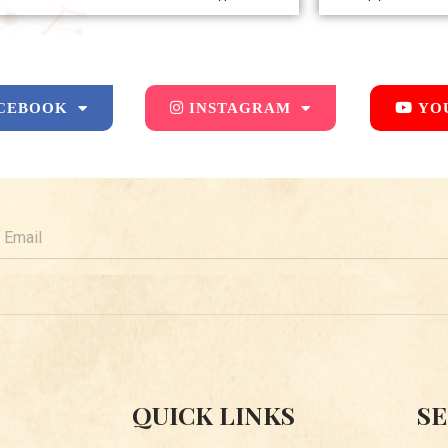
CEBOOK
INSTAGRAM
YO
mail
QUICK LINKS
SE