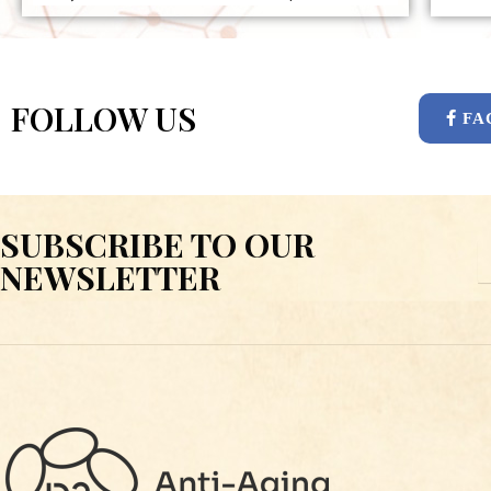
FOLLOW US
FA
SUBSCRIBE TO OUR
E
NEWSLETTER