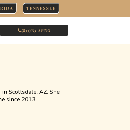
RIDA
TENNESSEE
(833) R3-AGING
d in Scottsdale, AZ. She
ne since 2013.