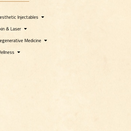
esthetic Injectables
kin & Laser
egenerative Medicine
ellness