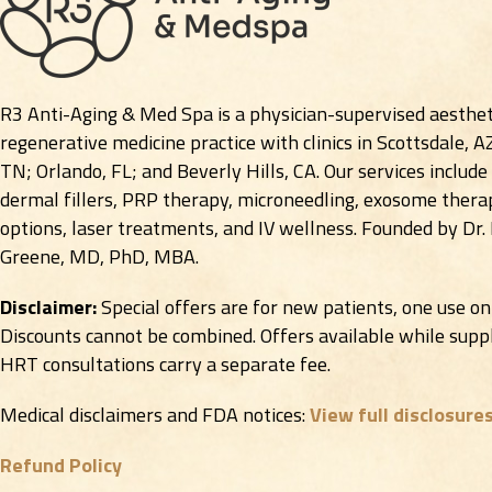
R3 Anti-Aging & Med Spa is a physician-supervised aesthet
regenerative medicine practice with clinics in Scottsdale, A
TN; Orlando, FL; and Beverly Hills, CA. Our services include
dermal fillers, PRP therapy, microneedling, exosome therap
options, laser treatments, and IV wellness. Founded by Dr.
Greene, MD, PhD, MBA.
Disclaimer:
Special offers are for new patients, one use on
Discounts cannot be combined. Offers available while suppli
HRT consultations carry a separate fee.
Medical disclaimers and FDA notices:
View full disclosure
Refund Policy