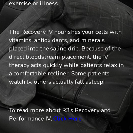
exercise or illness.
The Recovery IV nourishes your cells with
vitamins, antioxidants, and minerals
placed into the saline drip. Because of the
direct bloodstream placement, the IV
therapy acts quickly while patients relax in
a comfortable recliner. Some patients
watch tv, others actually fall asleep!
To read more about R3’s Recovery and
Performance IV,
Click Here
.