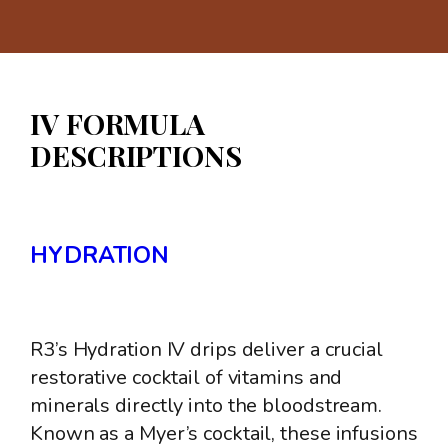
IV FORMULA
DESCRIPTIONS
HYDRATION
R3’s Hydration IV drips deliver a crucial
restorative cocktail of vitamins and
minerals directly into the bloodstream.
Known as a Myer’s cocktail, these infusions