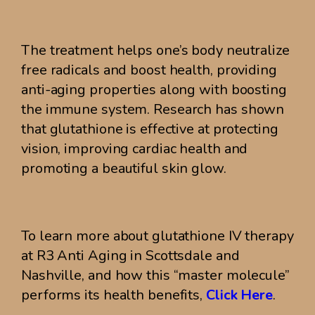
The treatment helps one’s body neutralize
free radicals and boost health, providing
anti-aging properties along with boosting
the immune system. Research has shown
that glutathione is effective at protecting
vision, improving cardiac health and
promoting a beautiful skin glow.
To learn more about glutathione IV therapy
at R3 Anti Aging in Scottsdale and
Nashville, and how this “master molecule”
performs its health benefits,
Click Here
.