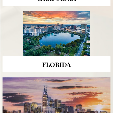
FLORIDA