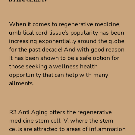
When it comes to regenerative medicine,
umbilical cord tissue’s popularity has been
increasing exponentially around the globe
for the past decade! And with good reason.
It has been shown to be a safe option for
those seeking a wellness health
opportunity that can help with many
ailments.
R3 Anti Aging offers the regenerative
medicine stem cell IV, where the stem
cells are attracted to areas of inflammation