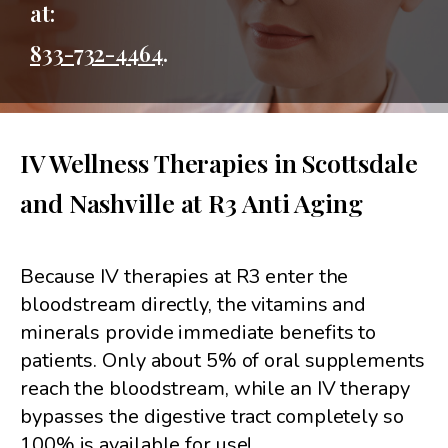
at:
833-732-4464
.
IV Wellness Therapies in Scottsdale
and Nashville at R3 Anti Aging
Because IV therapies at R3 enter the
bloodstream directly, the vitamins and
minerals provide immediate benefits to
patients. Only about 5% of oral supplements
reach the bloodstream, while an IV therapy
bypasses the digestive tract completely so
100% is available for use!