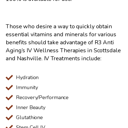
Those who desire a way to quickly obtain
essential vitamins and minerals for various
benefits should take advantage of R3 Anti
Aging’s IV Wellness Therapies in Scottsdale
and Nashville. IV Treatments include:
Hydration
Immunity
Recovery/Performance
Inner Beauty
Glutathione
Stem Cell IV