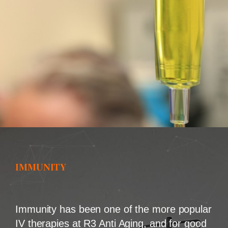
IMMUNITY
Immunity has been one of the more popular
IV therapies at R3 Anti Aging, and for good