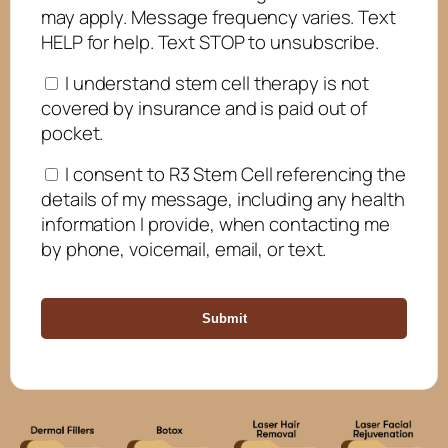
may apply. Message frequency varies. Text
HELP for help. Text STOP to unsubscribe.
I understand stem cell therapy is not
covered by insurance and is paid out of
pocket.
I consent to R3 Stem Cell referencing the
details of my message, including any health
information I provide, when contacting me
by phone, voicemail, email, or text.
Submit