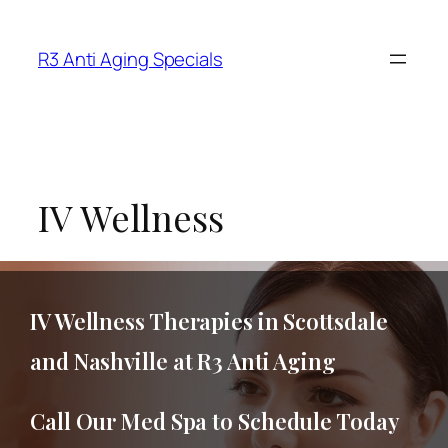
R3 Anti Aging Specials
IV Wellness
IV Wellness Therapies in Scottsdale
and Nashville at R3 Anti Aging
Call Our Med Spa to Schedule Today