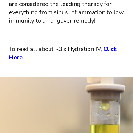
are considered the leading therapy for
everything from sinus inflammation to low
immunity to a hangover remedy!
To read all about R3’s Hydration IV,
Click
Here
.