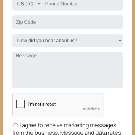
I agree to receive marketing messages
from the business. Message and data rates