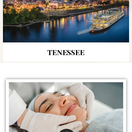
TENESSEE
BEAUTY TREATMENTS
Receive aesthetics treatments from our doctors who
are experts at achieving your desired outcome! First