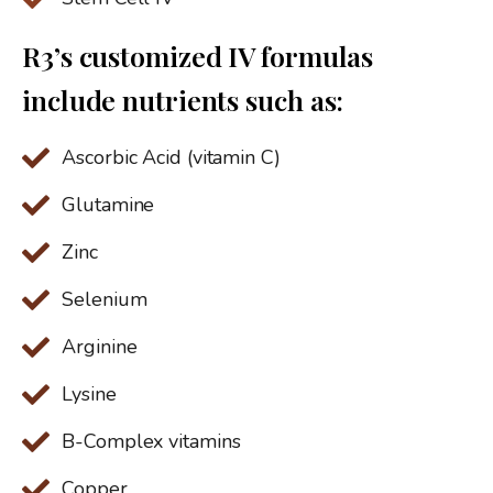
R3’s customized IV formulas
include nutrients such as:
Ascorbic Acid (vitamin C)
Glutamine
Zinc
Selenium
Arginine
Lysine
B-Complex vitamins
Copper