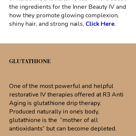
the ingredients for the Inner Beauty IV and
how they promote glowing complexion,
shiny hair, and strong nails,
Click Here
.
GLUTATHIONE
One of the most powerful and helpful
restorative IV therapies offered at R3 Anti
Aging is glutathione drip therapy.
Produced naturally in one’s body,
glutathione is the “mother of all
antioxidants” but can become depleted.