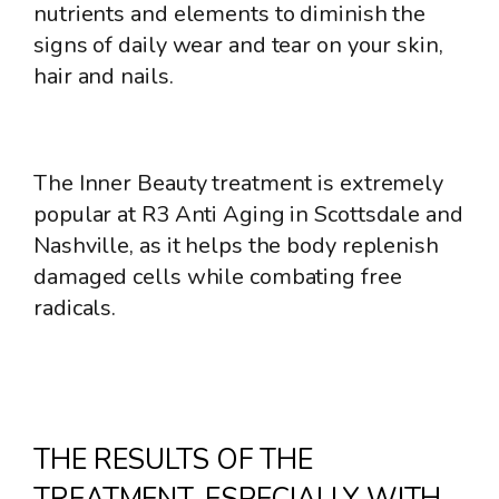
nutrients and elements to diminish the
signs of daily wear and tear on your skin,
hair and nails.
The Inner Beauty treatment is extremely
popular at R3 Anti Aging in Scottsdale and
Nashville, as it helps the body replenish
damaged cells while combating free
radicals.
THE RESULTS OF THE
TREATMENT, ESPECIALLY WITH