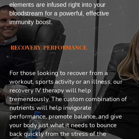
elements are infused right into your
bloodstream for a powerful, effective
immunity boost.
RECOVERY/PERFORMANCE
For those looking to recover from a
workout, sports activity or an illness, our
recovery IV therapy will help
tremendously. The custom combination of
nutrients will help invigorate
performance, promote balance, and give
your body just what it needs to bounce
back quickly from the stress of the