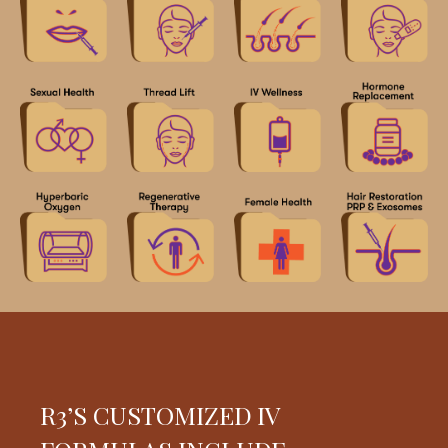
R3’S CUSTOMIZED IV