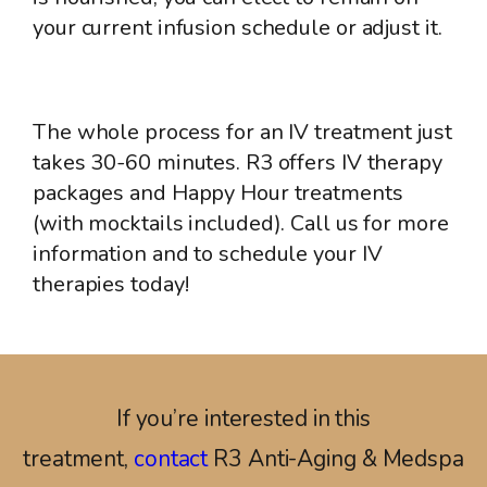
your current infusion schedule or adjust it.
The whole process for an IV treatment just
takes 30-60 minutes. R3 offers IV therapy
packages and Happy Hour treatments
(with mocktails included). Call us for more
information and to schedule your IV
therapies today!
If you’re interested in this
treatment,
contact
R3 Anti-Aging & Medspa