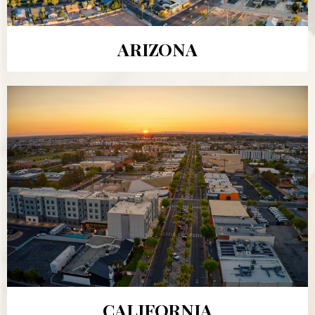
ARIZONA
CALIFORNIA