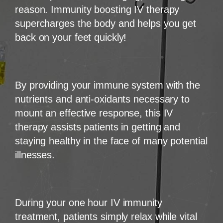
reason. Immunity boosting IV therapy
supercharges the body and helps you get
back on your feet quickly!
By providing your immune system with the
nutrients and anti-oxidants necessary to
mount an effective response, this IV
therapy assists patients in getting and
staying healthy in the face of many potential
illnesses.
During your one hour IV immunity
treatment, patients simply relax while vital