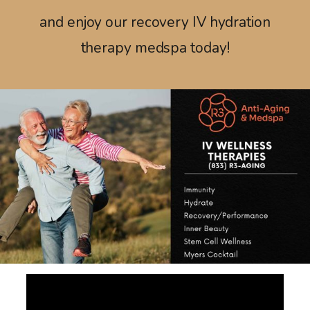
and enjoy our recovery IV hydration
therapy medspa today!