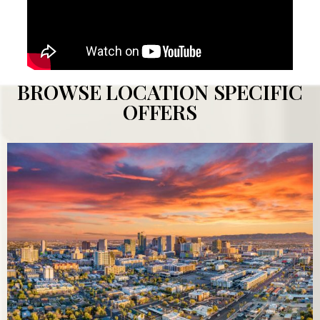
BROWSE LOCATION SPECIFIC
OFFERS