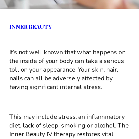
INNER BEAUTY
It’s not well known that what happens on
the inside of your body can take a serious
toll on your appearance. Your skin, hair,
nails can all be adversely affected by
having significant internal stress.
This may include stress, an inflammatory
diet, lack of sleep, smoking or alcohol. The
Inner Beauty IV therapy restores vital