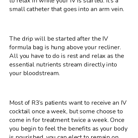
to relax in while your IV is started. It’s a
small catheter that goes into an arm vein.
The drip will be started after the IV
formula bag is hung above your recliner.
All you have to do is rest and relax as the
essential nutrients stream directly into
your bloodstream.
Most of R3’s patients want to receive an IV
cocktail once a week, but some choose to
come in for treatment twice a week. Once
you begin to feel the benefits as your body
is nourished, you can elect to remain on