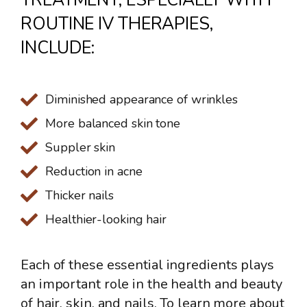
ROUTINE IV THERAPIES,
INCLUDE:
Diminished appearance of wrinkles
More balanced skin tone
Suppler skin
Reduction in acne
Thicker nails
Healthier-looking hair
Each of these essential ingredients plays
an important role in the health and beauty
of hair, skin, and nails. To learn more about