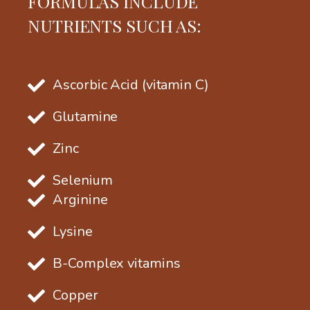
FORMULAS INCLUDE
NUTRIENTS SUCH AS:
Ascorbic Acid (vitamin C)
Glutamine
Zinc
Selenium
Arginine
Lysine
B-Complex vitamins
Copper