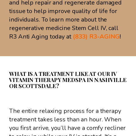
and help repair and regenerate damaged
tissue to help improve quality of life for
individuals. To learn more about the
regenerative medicine Stem Cell IV, call
R3 Anti Aging today at
(833) R3-AGING
!
WHAT IS A TREATMENT LIKE AT OUR IV
VITAMIN THERAPY MEDSPA IN NASHVILLE
OR SCOTTSDALE?
The entire relaxing process for a therapy
treatment takes less than an hour. When
you first arrive, you’ll have a comfy recliner