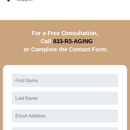
For a Free Consultation,
Call
833-R3-AGING
or Complete the Contact Form.