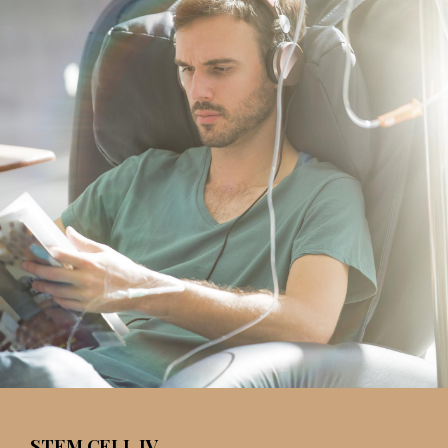
STEM CELL IV